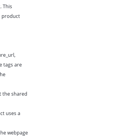
. This
d product
re_url,
e tags are
The
t the shared
ct uses a
f the webpage