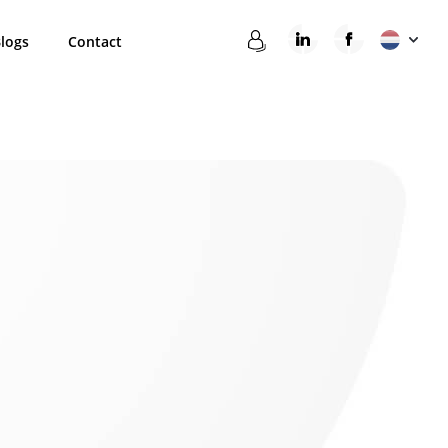
logs
Contact