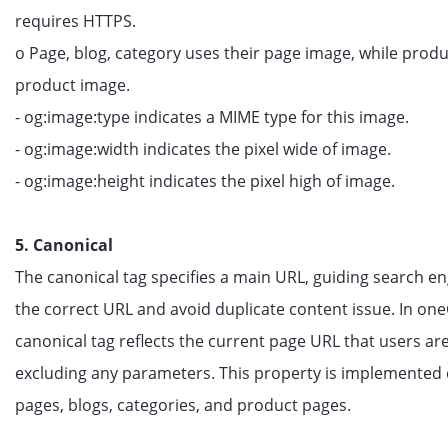
requires HTTPS.
o Page, blog, category uses their page image, while produ
product image.
- og:image:type indicates a MIME type for this image.
- og:image:width indicates the pixel wide of image.
- og:image:height indicates the pixel high of image.
5. Canonical
The canonical tag specifies a main URL, guiding search en
the correct URL and avoid duplicate content issue. In on
canonical tag reflects the current page URL that users ar
excluding any parameters. This property is implemented 
pages, blogs, categories, and product pages.