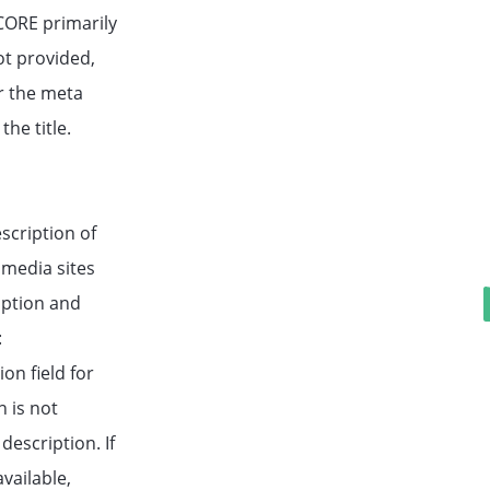
ORE primarily
not provided,
er the meta
the title.
scription of
 media sites
iption and
:
on field for
n is not
description. If
vailable,