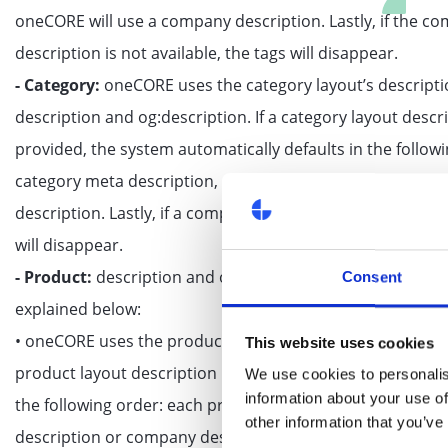
oneCORE will use a company description. Lastly, if the c
description is not available, the tags will disappear.
- Category:
oneCORE uses the category layout’s descripti
description and og:description. If a category layout descri
provided, the system automatically defaults in the follow
category meta description, category description or com
description. Lastly, if a company description is not availab
will disappear.
- Product:
description and og:description can display diff
Consent
explained below:
• oneCORE uses the product layout’s description for the de
This website uses cookies
product layout description is not provided, it automaticall
We use cookies to personalis
information about your use of
the following order: each product meta description, prod
other information that you’ve
description or company description. Lastly, if a company 