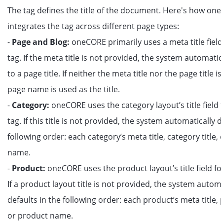
The tag defines the title of the document. Here's how o
integrates the tag across different page types:
-
Page and Blog:
oneCORE primarily uses a meta title field 
tag. If the meta title is not provided, the system automatic
to a page title. If neither the meta title nor the page title i
page name is used as the title.
-
Category:
oneCORE uses the category layout’s title field f
tag. If this title is not provided, the system automatically 
following order: each category’s meta title, category title,
name.
-
Product:
oneCORE uses the product layout’s title field for
If a product layout title is not provided, the system autom
defaults in the following order: each product’s meta title, 
or product name.