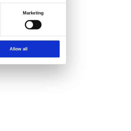
Marketing
Allow all