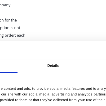
ompany
on for the
ption is not
ing order: each
pany
le, the tags
erently as
Details
scription. If a
y defaults in
e content and ads, to provide social media features and to analy
 our site with our social media, advertising and analytics partn
uct
 provided to them or that they’ve collected from your use of their
description is