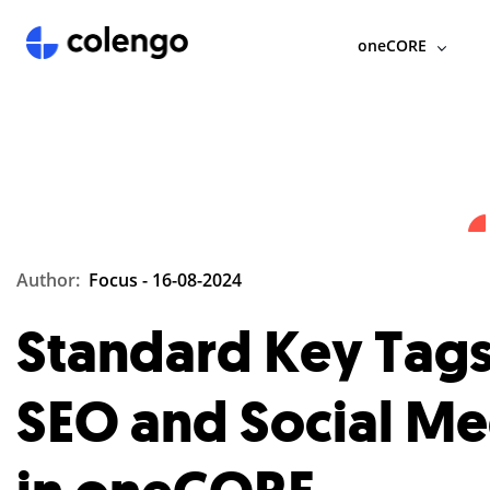
oneCORE
Author:
Focus -
16-08-2024
Standard Key Tags
SEO and Social Me