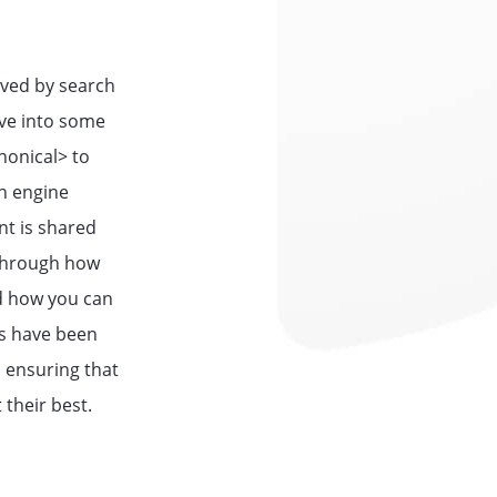
ived by search
dive into some
nonical>
to
ch engine
nt is shared
 through how
nd how you can
ss have been
 ensuring that
 their best.