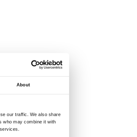
About
se our traffic. We also share
ers who may combine it with
 services.