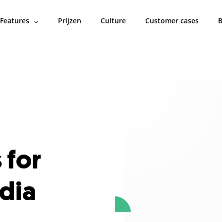
Features
Prijzen
Culture
Customer cases
B
 for
dia