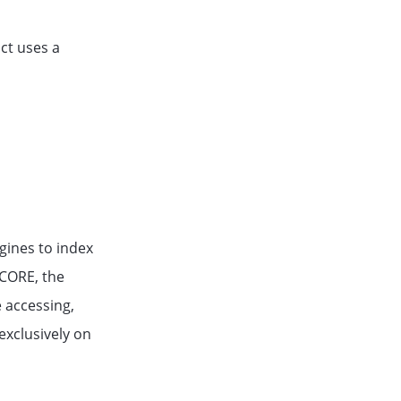
ct uses a
gines to index
eCORE, the
e accessing,
exclusively on