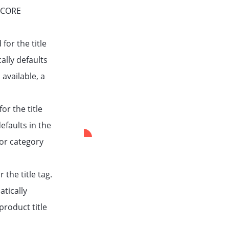
neCORE
for the title
ally defaults
s available, a
or the title
defaults in the
 or category
 the title tag.
atically
product title