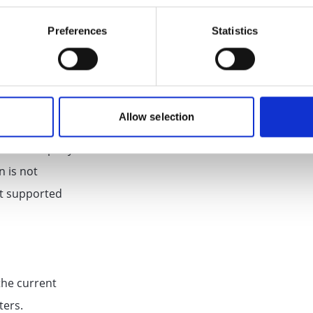
Preferences
Statistics
t for
tomatically
 a meta
Allow selection
 not provided ,
 and a company
n is not
not supported
the current
ters.