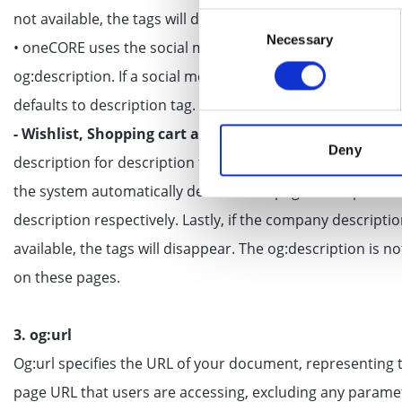
not available, the tags will disappear.
Consent
Necessary
Selection
• oneCORE uses the social media line field of each produc
og:description. If a social media line is not provided, it au
defaults to description tag.
- Wishlist, Shopping cart and Not found:
oneCORE uses
Deny
description for description tag. If the meta description is
the system automatically defaults to a page description
description respectively. Lastly, if the company descriptio
available, the tags will disappear. The og:description is 
on these pages.
3. og:url
Og:url specifies the URL of your document, representing 
page URL that users are accessing, excluding any parame