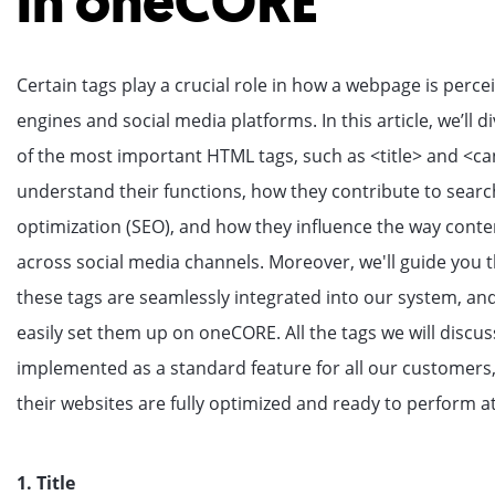
in oneCORE
Certain tags play a crucial role in how a webpage is perce
engines and social media platforms. In this article, we’ll 
of the most important HTML tags, such as <title> and <ca
understand their functions, how they contribute to sear
optimization (SEO), and how they influence the way conte
across social media channels. Moreover, we'll guide you
these tags are seamlessly integrated into our system, a
easily set them up on oneCORE. All the tags we will discu
implemented as a standard feature for all our customers,
their websites are fully optimized and ready to perform at
1. Title