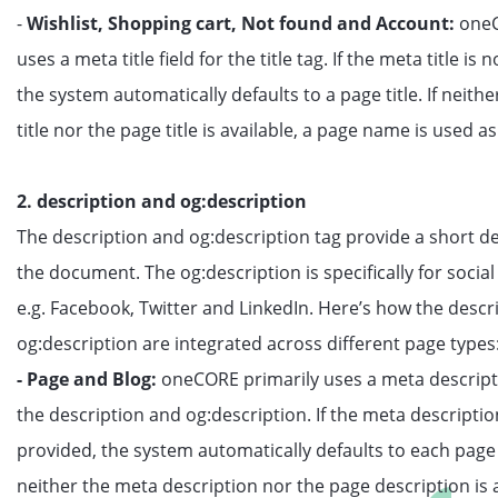
-
Wishlist, Shopping cart, Not found and Account:
oneC
uses a meta title field for the title tag. If the meta title is 
the system automatically defaults to a page title. If neith
title nor the page title is available, a page name is used as 
2. description and og:description
The description and og:description tag provide a short de
the document. The og:description is specifically for social
e.g. Facebook, Twitter and LinkedIn. Here’s how the descr
og:description are integrated across different page types
- Page and Blog:
oneCORE primarily uses a meta descripti
the description and og:description. If the meta descriptio
provided, the system automatically defaults to each page 
neither the meta description nor the page description is a