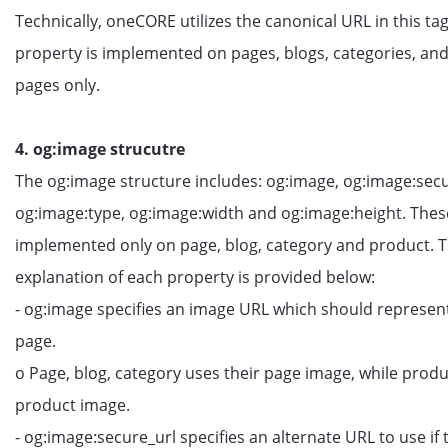
Technically, oneCORE utilizes the canonical URL in this tag
property is implemented on pages, blogs, categories, an
pages only.
4. og:image strucutre
The og:image structure includes: og:image, og:image:secu
og:image:type, og:image:width and og:image:height. Thes
implemented only on page, blog, category and product. 
explanation of each property is provided below:
- og:image specifies an image URL which should represen
page.
o Page, blog, category uses their page image, while produ
product image.
- og:image:secure_url specifies an alternate URL to use i