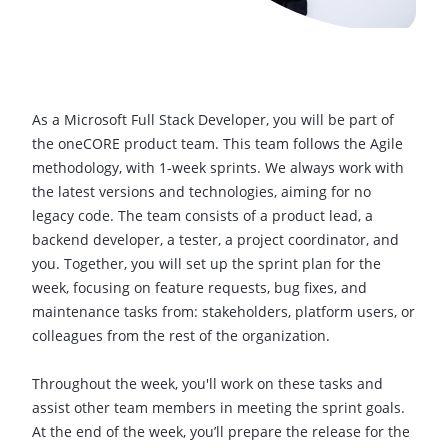
As a Microsoft Full Stack Developer, you will be part of
the oneCORE product team. This team follows the Agile
methodology, with 1-week sprints. We always work with
the latest versions and technologies, aiming for no
legacy code. The team consists of a product lead, a
backend developer, a tester, a project coordinator, and
you. Together, you will set up the sprint plan for the
week, focusing on feature requests, bug fixes, and
maintenance tasks from: stakeholders, platform users, or
colleagues from the rest of the organization.
Throughout the week, you'll work on these tasks and
assist other team members in meeting the sprint goals.
At the end of the week, you’ll prepare the release for the