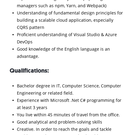
managers such as npm, Yarn, and Webpack)
Understanding of fundamental design principles for
building a scalable cloud application, especially
CQRS pattern
Proficient understanding of Visual Studio & Azure
DevOps
Good knowledge of the English language is an
advantage.
Qualifications:
Bachelor degree in IT, Computer Science, Computer
Engineering or related field.
Experience with Microsoft .Net C# programming for
at least 3 years
You live within 45 minutes of travel from the office.
Good analytical and problem-solving skills
Creative. In order to reach the goals and tackle