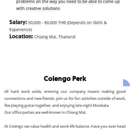
problems on the way you need to be able to come up
with creative solutions
Salary:
50,000 - 80,000 THB (Depends on Skills &
Experience)
Location:
Chiang Mai, Thailand
Colengo Perk
All hard work aside, entering our company means making good
connections and new friends. Join us for fun activities outside of work,
like playing guitar together, and enjoying late-night Mookata.
Our office parties are well-known in Chiang Mai.
At Colengo we value health and work-life balance. Have you ever head