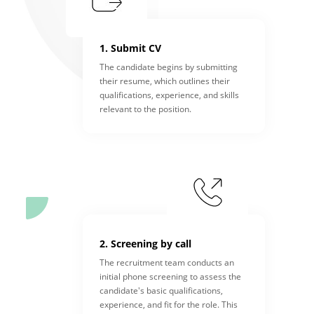
1. Submit CV
The candidate begins by submitting
their resume, which outlines their
qualifications, experience, and skills
relevant to the position.
2. Screening by call
The recruitment team conducts an
initial phone screening to assess the
candidate's basic qualifications,
experience, and fit for the role. This