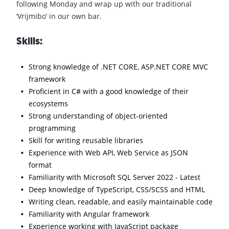
following Monday and wrap up with our traditional
‘Vrijmibo’ in our own bar.
Skills:
Strong knowledge of .NET CORE, ASP.NET CORE MVC
framework
Proficient in C# with a good knowledge of their
ecosystems
Strong understanding of object-oriented
programming
Skill for writing reusable libraries
Experience with Web API, Web Service as JSON
format
Familiarity with Microsoft SQL Server 2022 - Latest
Deep knowledge of TypeScript, CSS/SCSS and HTML
Writing clean, readable, and easily maintainable code
Familiarity with Angular framework
Experience working with JavaScript package