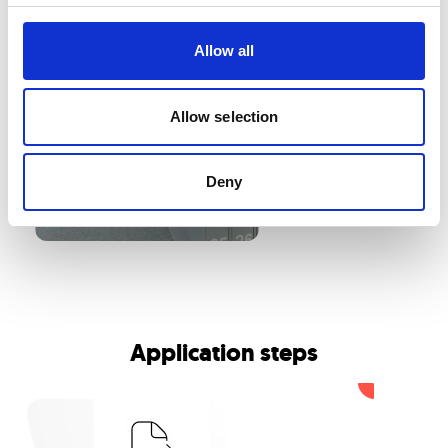
Allow all
Allow selection
Deny
Application steps