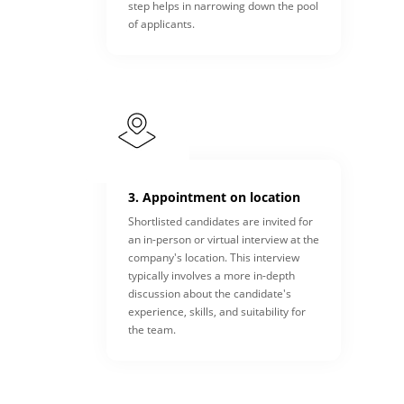
step helps in narrowing down the pool
of applicants.
3. Appointment on location
Shortlisted candidates are invited for
an in-person or virtual interview at the
company's location. This interview
typically involves a more in-depth
discussion about the candidate's
experience, skills, and suitability for
the team.