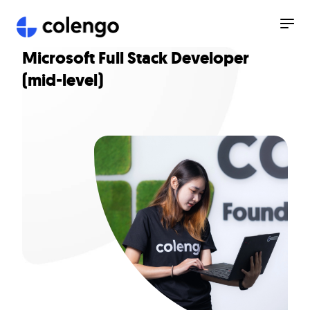
Microsoft Full Stack Developer
(mid-level)