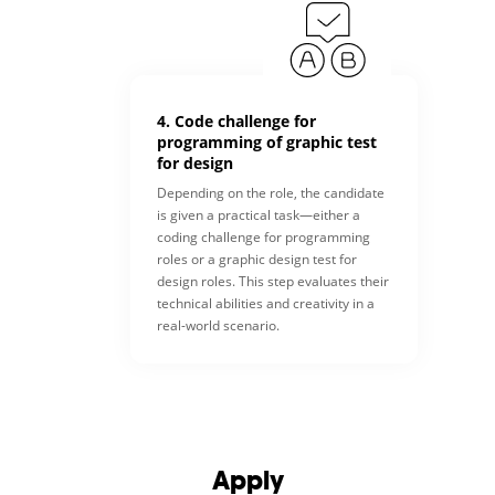
4. Code challenge for
programming of graphic test
for design
Depending on the role, the candidate
is given a practical task—either a
coding challenge for programming
roles or a graphic design test for
design roles. This step evaluates their
technical abilities and creativity in a
real-world scenario.
Apply