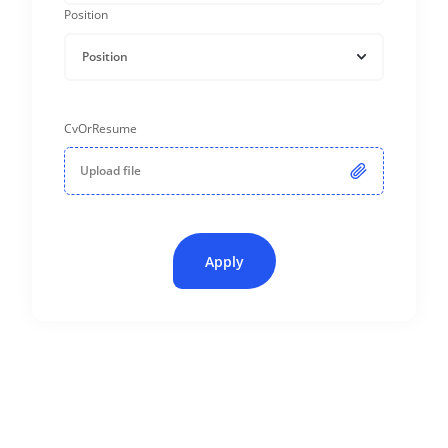
Position
Position
CvOrResume
Upload file
Apply