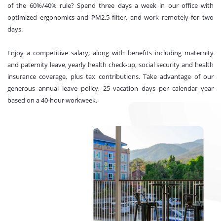
of the 60%/40% rule? Spend three days a week in our office with
optimized ergonomics and PM2.5 filter, and work remotely for two
days.
Enjoy a competitive salary, along with benefits including maternity
and paternity leave, yearly health check-up, social security and health
insurance coverage, plus tax contributions. Take advantage of our
generous annual leave policy, 25 vacation days per calendar year
based on a 40-hour workweek.