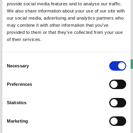
provide social media features and to analyse our traffic.
We also share information about your use of our site with
our social media, advertising and analytics partners who
may combine it with other information that you’ve
provided to them or that they’ve collected from your use
of their services.
Consent
Necessary
Selection
Preferences
Statistics
Marketing