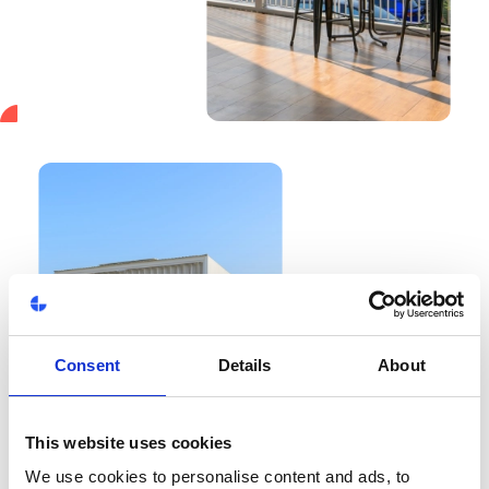
Consent
Details
About
This website uses cookies
We use cookies to personalise content and ads, to