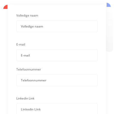
Volledige naam
E-mail
Telefoonnummer
Linkedin Link