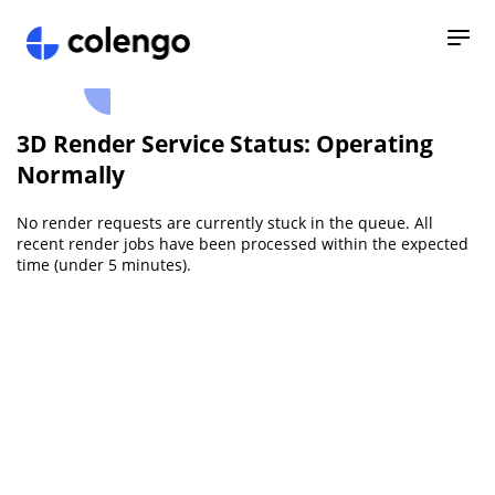
3D Render Service Status: Operating
Normally
No render requests are currently stuck in the queue. All
recent render jobs have been processed within the expected
time (under 5 minutes).