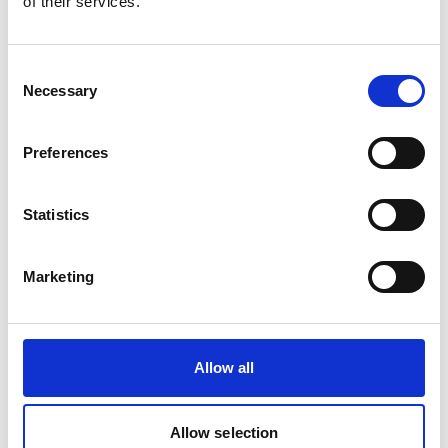
of their services.
Consent
Necessary
Selection
Preferences
Statistics
Marketing
Allow all
Allow selection