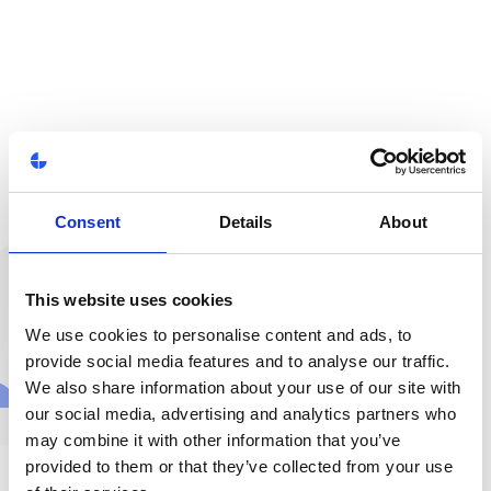
Consent
Details
About
This website uses cookies
We use cookies to personalise content and ads, to
provide social media features and to analyse our traffic.
We also share information about your use of our site with
our social media, advertising and analytics partners who
may combine it with other information that you’ve
provided to them or that they’ve collected from your use