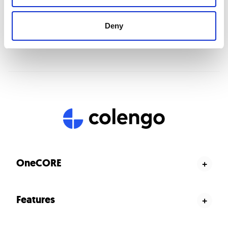
Deny
OneCORE
+
Product configurator
Features
+
Salesportal