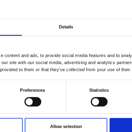
Details
e content and ads, to provide social media features and to analy
 our site with our social media, advertising and analytics partn
 provided to them or that they’ve collected from your use of their
Preferences
Statistics
Allow selection