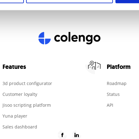
Features
Platform
3d product configurator
Roadmap
Customer loyalty
Status
Jisoo scripting platform
API
Yuna player
Sales dashboard