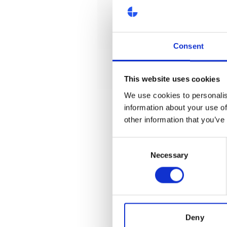
Consent
This website uses cookies
We use cookies to personalis
information about your use of
other information that you’ve
Consent
Necessary
Selection
Deny