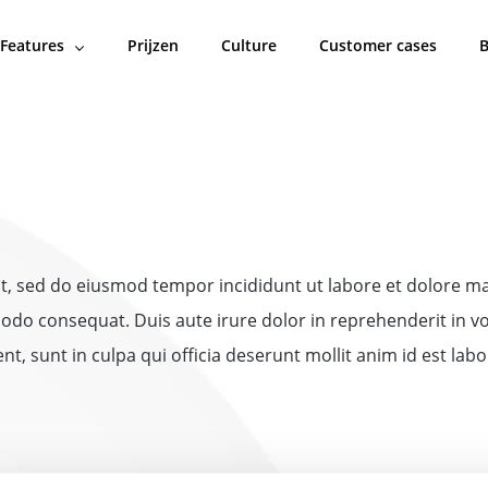
Features
Prijzen
Culture
Customer cases
B
lit, sed do eiusmod tempor incididunt ut labore et dolore 
odo consequat. Duis aute irure dolor in reprehenderit in vol
t, sunt in culpa qui officia deserunt mollit anim id est lab