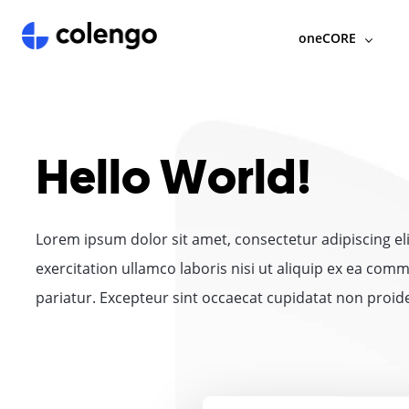
oneCORE
Hello World!
Lorem ipsum dolor sit amet, consectetur adipiscing e
exercitation ullamco laboris nisi ut aliquip ex ea comm
pariatur. Excepteur sint occaecat cupidatat non proiden