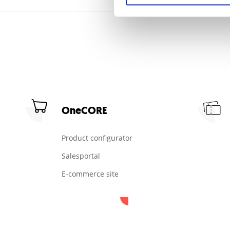
OneCORE
Product configurator
Salesportal
E-commerce site