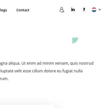
logs
Contact
magna aliqua. Ut enim ad minim veniam, quis nostrud
uptate velit esse cillum dolore eu fugiat nulla
orum.