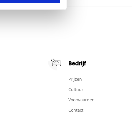
Bedrijf
Prijzen
Cultuur
Voorwaarden
Contact