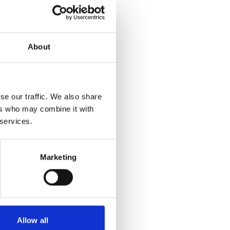
About
se our traffic. We also share
ers who may combine it with
 services.
Marketing
Allow all