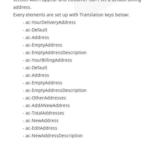
address.
Every elements are set up with Translation keys below:
- ac-YourDeliveryAddress
- ac-Default
- ac-Address
- ac-EmptyAddress
- ac-EmptyAddressDescription
- ac-YourBillingAddress
- ac-Default
- ac-Address
- ac-EmptyAddress
- ac-EmptyAddressDescription
- ac-OtherAddresses
- ac-AddANewAddress
- ac-TotalAddresses
- ac-NewAddress
- ac-EditAddress
- ac-NewAddressDescription