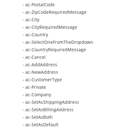
- ac-PostalCode
- ac-ZipCodeRequiredMessage
- ac-City
- ac-CityRequiredMessage
- ac-Country
- ac-SelectOneFromTheDropdown
- ac-CountryRequiredMessage
- ac-Cancel
- ac-AddAddress
- ac-NewAddress
- ac-CustomerType
- ac-Private
- ac-Company
- ac-SetAsShippingAddress
- ac-SetAsBillingAddress
- ac-SetAsBoth
- ac-SetAsDefault