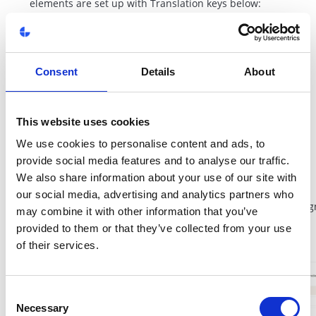
elements are set up with Translation keys below:
- ac-Description
- ac-Used
- ac-ExpireDate
- ac-Value
Consent
Details
About
- ac-Code
- ac-Yes
- ac-No
This website uses cookies
- ac-ClaimDate
We use cookies to personalise content and ads, to
- ac-Claimed
provide social media features and to analyse our traffic.
- ac-Expired
We also share information about your use of our site with
- ac-Claim
our social media, advertising and analytics partners who
- ac-EmptyVoucher (when account has no voucher assig
may combine it with other information that you’ve
provided to them or that they’ve collected from your use
of their services.
Consent
Necessary
Selection