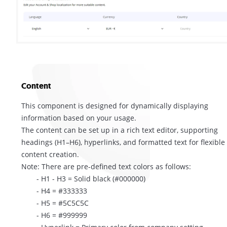
Content
This component is designed for dynamically displaying
information based on your usage.
The content can be set up in a rich text editor, supporting
headings (H1–H6), hyperlinks, and formatted text for flexible
content creation.
Note: There are pre-defined text colors as follows:
- H1 - H3 = Solid black (#000000)
- H4 = #333333
- H5 = #5C5C5C
- H6 = #999999