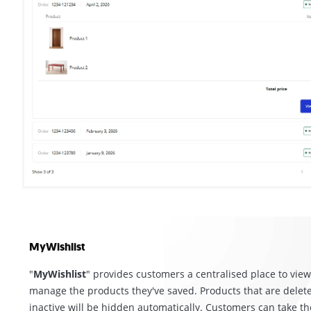
MyWishlist
"
MyWishlist
" provides customers a centralised place to vie
manage the products they've saved. Products that are delet
inactive will be hidden automatically. Customers can take th