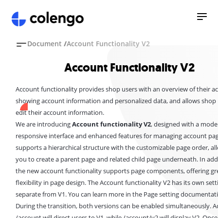
Document
/
Account Functionality V2
Account Functionality V2
Account functionality provides shop users with an overview of their a
showing account information and personalized data, and allows shop 
edit their account information.
We are introducing
Account functionality V2
, designed with a mode
responsive interface and enhanced features for managing account page
supports a hierarchical structure with the customizable page order, al
you to create a parent page and related child page underneath. In add
the new account functionality supports
page components
, offering g
flexibility in page design. The Account functionality V2 has its own sett
separate from V1. You can learn more in the
Page setting
documentati
During the transition, both versions can be enabled simultaneously. A
/account will direct users to V1, while /account/v2 will display V2. Onc