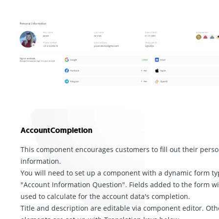
AccountCompletion
This component encourages customers to fill out their perso
information.
You will need to set up a component with a dynamic form ty
"Account Information Question". Fields added to the form wi
used to calculate for the account data's completion.
Title and description are editable via component editor. Oth