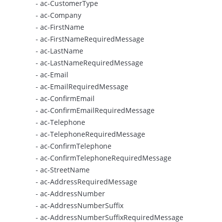
- ac-CustomerType
- ac-Company
- ac-FirstName
- ac-FirstNameRequiredMessage
- ac-LastName
- ac-LastNameRequiredMessage
- ac-Email
- ac-EmailRequiredMessage
- ac-ConfirmEmail
- ac-ConfirmEmailRequiredMessage
- ac-Telephone
- ac-TelephoneRequiredMessage
- ac-ConfirmTelephone
- ac-ConfirmTelephoneRequiredMessage
- ac-StreetName
- ac-AddressRequiredMessage
- ac-AddressNumber
- ac-AddressNumberSuffix
- ac-AddressNumberSuffixRequiredMessage