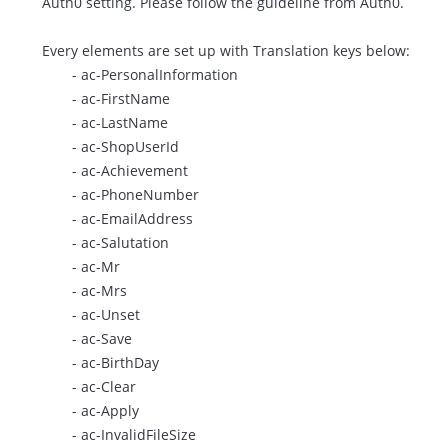
Auth0 setting. Please follow the
guideline
from Auth0.
Every elements are set up with Translation keys below:
- ac-PersonalInformation
- ac-FirstName
- ac-LastName
- ac-ShopUserId
- ac-Achievement
- ac-PhoneNumber
- ac-EmailAddress
- ac-Salutation
- ac-Mr
- ac-Mrs
- ac-Unset
- ac-Save
- ac-BirthDay
- ac-Clear
- ac-Apply
- ac-InvalidFileSize