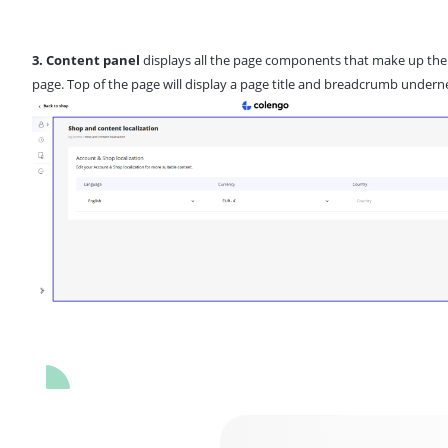
3. Content panel
displays all the page components that make up the
page. Top of the page will display a page title and breadcrumb undern