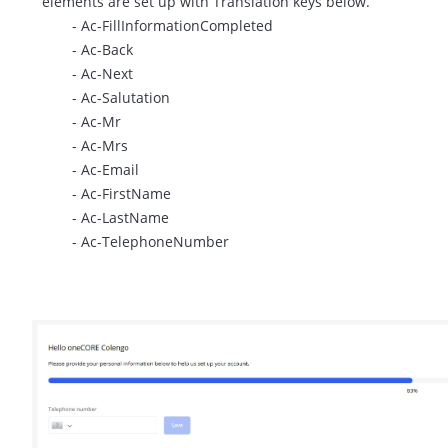
elements are set up with Translation keys below.
- Ac-FillInformationCompleted
- Ac-Back
- Ac-Next
- Ac-Salutation
- Ac-Mr
- Ac-Mrs
- Ac-Email
- Ac-FirstName
- Ac-LastName
- Ac-TelephoneNumber