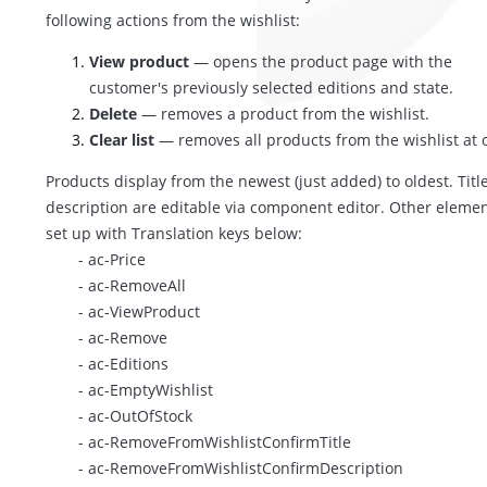
following actions from the wishlist:
View product
— opens the product page with the
customer's previously selected editions and state.
Delete
— removes a product from the wishlist.
Clear list
— removes all products from the wishlist at 
Products display from the newest (just added) to oldest. Titl
description are editable via component editor. Other elemen
set up with Translation keys below:
- ac-Price
- ac-RemoveAll
- ac-ViewProduct
- ac-Remove
- ac-Editions
- ac-EmptyWishlist
- ac-OutOfStock
- ac-RemoveFromWishlistConfirmTitle
- ac-RemoveFromWishlistConfirmDescription