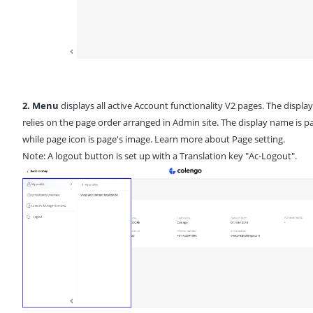
2. Menu
displays all active Account functionality V2 pages. The displa
relies on the page order arranged in Admin site. The display name is pag
while page icon is page's image. Learn more about
Page setting
.
Note: A logout button is set up with a Translation key "Ac-Logout".