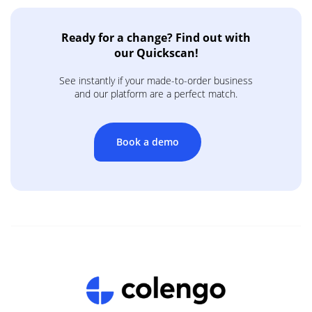
Ready for a change? Find out with
our Quickscan!
See instantly if your made-to-order business
and our platform are a perfect match.
Book a demo