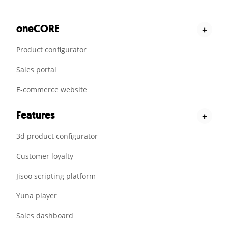
oneCORE
+
Product configurator
Sales portal
E-commerce website
Features
+
3d product configurator
Customer loyalty
Jisoo scripting platform
Yuna player
Sales dashboard