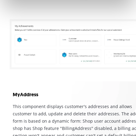
MyAddress
This component displays customer's addresses and allows
customer to add, update and delete their addresses. The ad
form is based on a dynamic form: Shop user account address
shop has Shop feature "BillingAddress" disabled, a billing a
section won't appear and customer can't set a default billin