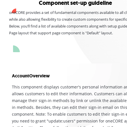
Component set-up guideline
oneCORE provides a set of fundamental components available to all cl
while also allowing flexibility to create custom components for specifi
Below, you’ll find a list of available components along with setup guide
Page layout that support page component is "Default" layout.
AccountOverview
This component displays customer's personal information a
allows customers to edit their information. Customers can a
manage their sign-in methods by link or unlink the available
in methods. Besides, they can edit their sign-in email on thi
component. Note: To enable customers to edit their sign-in 
you need to grant "update:users" permission for oneCORE 