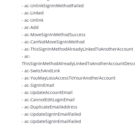
- ac-UnlinkSignInMethodFailed
- ac-Linked
- ac-Unlink
- ac-Add
- ac-MoveSignInMethodSuccess
- ac-CanNotMoveSignInMethod
- ac-ThisSignInMethodAlreadyLinkedToAnotherAccount
- ac-
ThisSignInMethodAlreadyLinkedToAnotherAccountDescr
- ac-SwitchAndLink
- ac-YouMayLossAccessToYourAnotherAccount
- ac-SignInEmail
- ac-UpdateAccountEmail
- ac-CannotEditLoginEmail
- ac-DuplicateEmailAddress
- ac-UpdateSignInEmailFailed
- ac-UpdateSignInEmailFailed