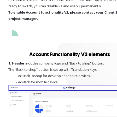
ready to switch, you can disable V1 and use V2 permanently.
To enable Account functionality V2, please contact your Client 
project manager.
Account Functionality V2 elements
1. Header
includes company logo and "Back to shop" button.
The "Back to shop" button is set up with Translation keys:
- Ac-BackToShop for desktop and tablet devices.
- Ac-Back for mobile device.