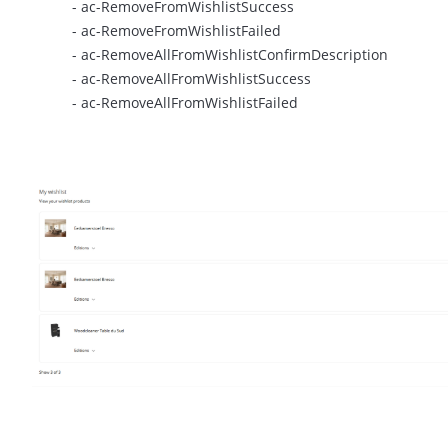
- ac-RemoveFromWishlistSuccess
- ac-RemoveFromWishlistFailed
- ac-RemoveAllFromWishlistConfirmDescription
- ac-RemoveAllFromWishlistSuccess
- ac-RemoveAllFromWishlistFailed