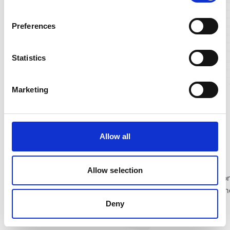
Preferences
Statistics
Marketing
MyAchievements
Allow all
This component will display all achievements belonging to
customer's account and achievement information, allowing
Allow selection
customer to claim the achievement in their Account Function
Title and description are editable via component editor. Oth
elements are set up with Translation keys below:
Deny
ac-Claim
ac-Claimed