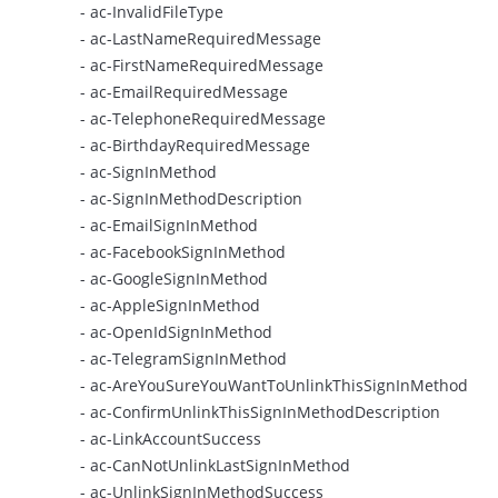
- ac-InvalidFileType
- ac-LastNameRequiredMessage
- ac-FirstNameRequiredMessage
- ac-EmailRequiredMessage
- ac-TelephoneRequiredMessage
- ac-BirthdayRequiredMessage
- ac-SignInMethod
- ac-SignInMethodDescription
- ac-EmailSignInMethod
- ac-FacebookSignInMethod
- ac-GoogleSignInMethod
- ac-AppleSignInMethod
- ac-OpenIdSignInMethod
- ac-TelegramSignInMethod
- ac-AreYouSureYouWantToUnlinkThisSignInMethod
- ac-ConfirmUnlinkThisSignInMethodDescription
- ac-LinkAccountSuccess
- ac-CanNotUnlinkLastSignInMethod
- ac-UnlinkSignInMethodSuccess