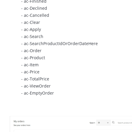
- ac-Finished
- ac-Declined
- ac-Cancelled
- ac-Clear
- ac-Apply
- ac-Search
- ac-SearchProductIdOrOrderDateHere
- ac-Order
- ac-Product
- ac-Item
- ac-Price
- ac-TotalPrice
- ac-ViewOrder
- ac-EmptyOrder