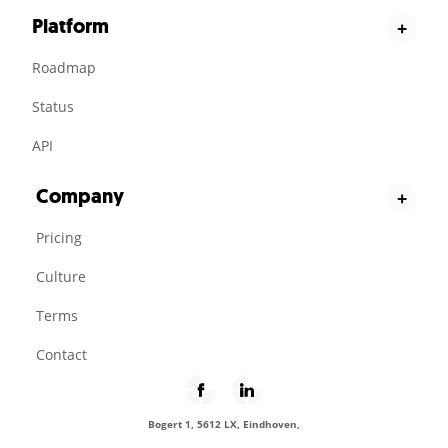
Platform
+
Roadmap
Status
API
Company
+
Pricing
Culture
Terms
Contact
Bogert 1, 5612 LX, Eindhoven,