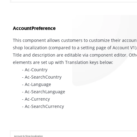
AccountPreference
This component allows customers to customize their accoun
shop localization (compared to a setting page of Account V1)
Title and description are editable via component editor. Oth
elements are set up with Translation keys below:
- Ac-Country
- Ac-SearchCountry
- Ac-Language
- Ac-SearchLanguage
- Ac-Currency
- Ac-SearchCurrency