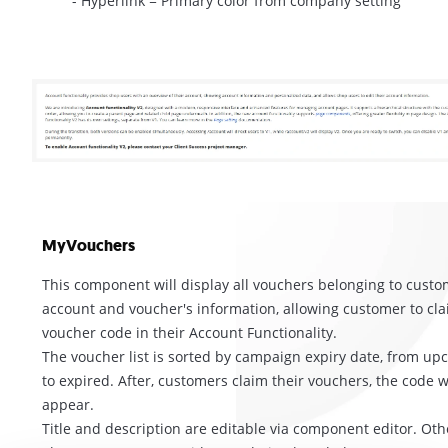
- Hyperlink = Primary color from company setting
MyVouchers
This component will display all vouchers belonging to custo
account and voucher's information, allowing customer to cla
voucher code in their Account Functionality.
The voucher list is sorted by campaign expiry date, from u
to expired. After, customers claim their vouchers, the code wi
appear.
Title and description are editable via component editor. Oth