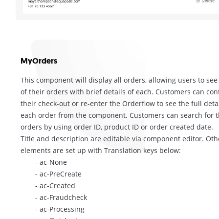
MyOrders
This component will display all orders, allowing users to see 
of their orders with brief details of each. Customers can con
their check-out or re-enter the Orderflow to see the full detai
each order from the component. Customers can search for t
orders by using order ID, product ID or order created date.
Title and description are editable via component editor. Oth
elements are set up with Translation keys below:
- ac-None
- ac-PreCreate
- ac-Created
- ac-Fraudcheck
- ac-Processing