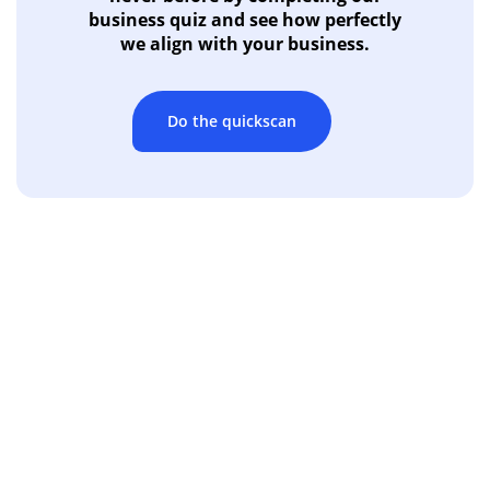
business quiz and see how perfectly
we align with your business.
Do the quickscan