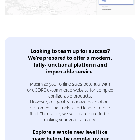
Looking to team up for success?
We're prepared to offer a modern,
fully-functional platform and
impeccable service.
Maximize your online sales potential with
oneCORE e-commerce website for complex
configurable products.
However, our goal is to make each of our
customers the undisputed leader in their
field. Thereafter, we will spare no effort in
making your goals a reality.
Explore a whole new level like
never before by completing our