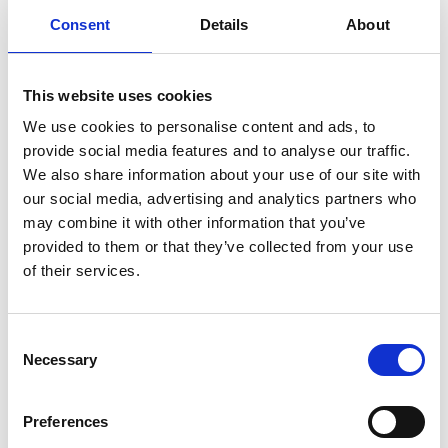
Consent
Details
About
This website uses cookies
We use cookies to personalise content and ads, to
provide social media features and to analyse our traffic.
We also share information about your use of our site with
our social media, advertising and analytics partners who
may combine it with other information that you’ve
provided to them or that they’ve collected from your use
of their services.
Optimizing user experience
Consent
Dynamic order fields are useful for multiple purposes and
Necessary
Selection
phases during a user’s online experience. Some of our
oneCORE clients have used dynamic forms for
Preferences