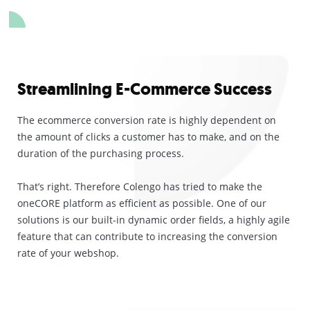
Streamlining E-Commerce Success
The ecommerce conversion rate is highly dependent on
the amount of clicks a customer has to make, and on the
duration of the purchasing process.
That’s right. Therefore Colengo has tried to make the
oneCORE platform as efficient as possible. One of our
solutions is our built-in dynamic order fields, a highly agile
feature that can contribute to increasing the conversion
rate of your webshop.