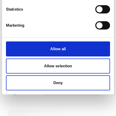
✔ The client login form
✔ The order form before checkout
Statistics
✔ Smart postal code fields
Marketing
Allow all
Allow selection
Deny