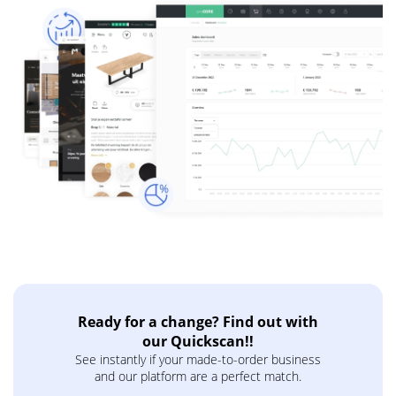
Ready for a change? Find out with
our Quickscan!!
See instantly if your made-to-order business
and our platform are a perfect match.