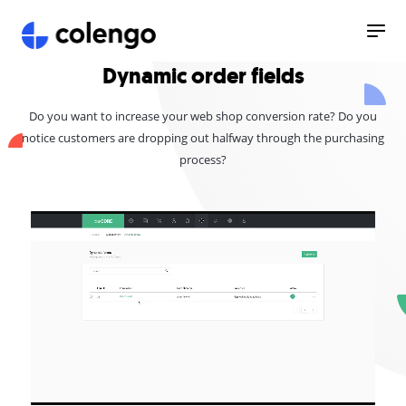
Dynamic order fields
Do you want to increase your web shop conversion rate? Do you
notice customers are dropping out halfway through the purchasing
process?