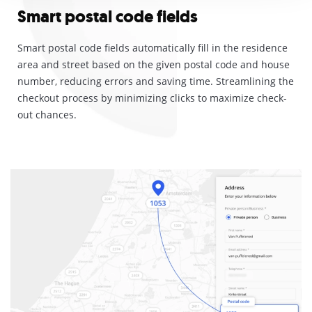
Smart postal code fields
Smart postal code fields automatically fill in the residence
area and street based on the given postal code and house
number, reducing errors and saving time.
Streamlining the
checkout process by minimizing clicks to maximize check-
out chances.