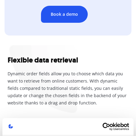
Book a demo
Flexible data retrieval
Dynamic order fields allow you to choose which data you
want to retrieve from online customers. With dynamic
fields compared to traditional static fields, you can easily
update or change the chosen fields in the backend of your
website thanks to a drag and drop function.