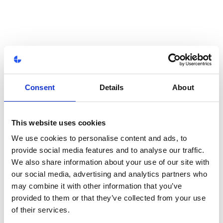
Consent
Details
About
This website uses cookies
We use cookies to personalise content and ads, to
provide social media features and to analyse our traffic.
We also share information about your use of our site with
our social media, advertising and analytics partners who
may combine it with other information that you’ve
provided to them or that they’ve collected from your use
of their services.