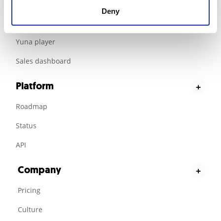
Customer loyalty
Deny
Jisoo scripting platform
Yuna player
Sales dashboard
Platform
+
Roadmap
Status
API
Company
+
Pricing
Culture