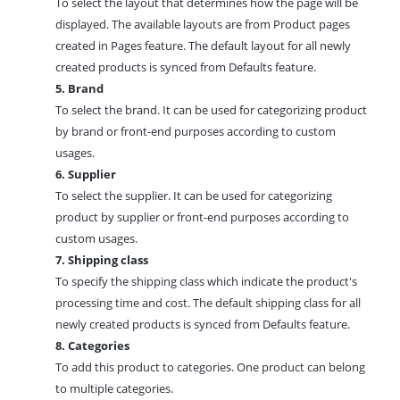
To select the layout that determines how the page will be
displayed. The available layouts are from Product pages
created in
Pages feature.
The default layout for all newly
created products is synced from
Defaults feature.
5. Brand
To select the brand. It can be used for categorizing product
by brand or front-end purposes according to custom
usages.
6. Supplier
To select the supplier. It can be used for categorizing
product by supplier or front-end purposes according to
custom usages.
7. Shipping class
To specify the shipping class which indicate the product's
processing time and cost. The default shipping class for all
newly created products is synced from Defaults feature.
8. Categories
To add this product to
categories.
One product can belong
to multiple categories.