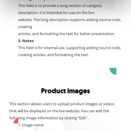
This field is to provide a long version of category
description. It is intended for use on the live
website.
The
long description supports adding source code,
creating
articles, and formatting the text for better presentation.
3. Notes
This field is for internal use, supporting
adding source code,
creating
articles, and formatting the text.
Product images
This section allows users to upload product images or videos
that will be displayed on the live website.
You can edit the
following image information by clicking "Edit".
1. Image name