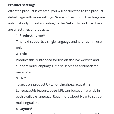
Product settings
After the product is created, you will be directed to the product
detail page with more settings. Some of the product settings are
automatically fill out according to the
Defaults feature.
Here
are all settings of products:
1.
Product name*
This field supports a single language and is for admin use
only.
2. Title
Product title is intended for use on the live website and
support multi-languages. It also serves as a fallback for
metadata
.
3. Url*
To set up a product URL. For the shops activating
LanguageUrls feature, page URL can be set differently in
each available language. Read more about
How to set up
multilingual URL.
4. Layout*