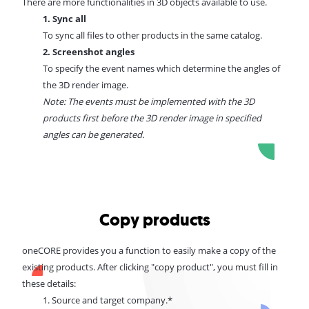
There are more functionalities in 3D objects available to use.
1. Sync all
To sync all files to other products in the same catalog.
2. Screenshot angles
To specify the event names which determine the angles of
the 3D render image.
Note: The events must be implemented with the 3D
products first before the 3D render image in specified
angles can be generated.
Copy products
oneCORE provides you a function to easily make a copy of the
existing products. After clicking "copy product", you must fill in
these details:
1. Source and target company.*