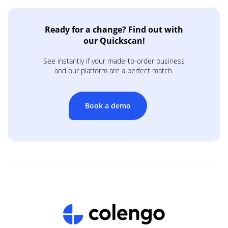
Ready for a change? Find out with
our Quickscan!
See instantly if your made-to-order business
and our platform are a perfect match.
Book a demo