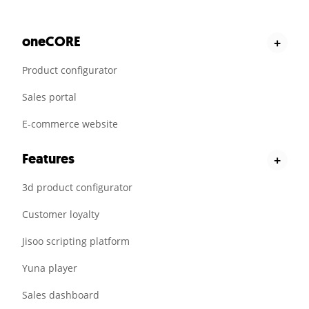
oneCORE
+
Product configurator
Sales portal
E-commerce website
Features
+
3d product configurator
Customer loyalty
Jisoo scripting platform
Yuna player
Sales dashboard