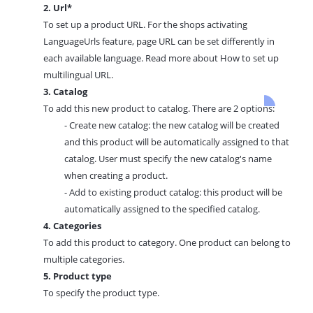
2. Url*
To set up a product URL. For the shops activating
LanguageUrls feature, page URL can be set differently in
each available language. Read more about
How to set up
multilingual URL.
3. Catalog
To add this new product to catalog. There are 2 options:
- Create new catalog: the new catalog will be created
and this product will be automatically assigned to that
catalog. User must specify the new catalog's name
when creating a product.
- Add to existing product catalog: this product will be
automatically assigned to the specified catalog.
4. Categories
To add this product to
category.
One product can belong to
multiple categories.
5. Product type
To specify the product type.