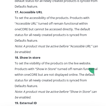
default status for all newly created products is synced from
Defaults feature.
17. Accessible URL
To set the accessibility of the products. Products with
“Accessible URL” turned off remain functional within
oneCORE but cannot be accessed directly. The default
status for all newly created products is synced from
Defaults feature.
Note: A product must be active before “Accessible URL” can
be enabled.
18. Show in store
To set the visibility of the products on the live website.
Products with “Show in Store” turned off remain functional
within oneCORE but are not displayed online.
The default
status for all newly created products is synced from
Defaults feature.
Note: A product must be active before “Show in Store” can
be enabled.
19. External ID