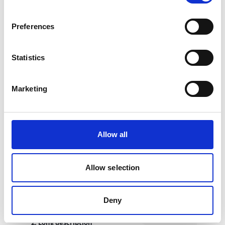
2. Meta description
This field serves as a fallback for description and
Preferences
og:description meta tag.
Learn more about metadata implementation in
Standard Key
Tags for SEO and Social Media in oneCORE
.
Statistics
Marketing
Product description
Allow all
Product description supports 3 types of descriptions — short
description, long description and notes, designed for different
usage.
Allow selection
1. Short description
This field is to provide a short version of product
description. It is intended for use on the live website and
Deny
serves as a fallback for
metadata
.
2. Long description