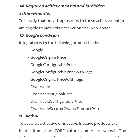
14. Required achievement(s) and forbidden
achievement(s)
To specify that only shop users with these achievement(s)
are eligible to view this product on the live website.
15. Google condition
Integrated with the following product feeds:
- Google
- GoogleOriginalPrice
- GoogleConfigurablePrice
- GoogleConfigurablePriceWithTags
- GoogleOriginalPriceWithTags
- Channable
- ChannableOriginalPrice
-
ChannableConfigurablePrice
-
ChannableSecondChanceProductPrice
16. Active
To set product active or inactive. Inactive products are
hidden from all oneCORE features and the live website. The