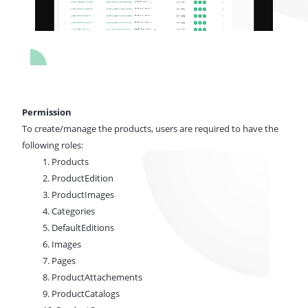
Permission
To create/manage the products,
users are required to have
the
following roles:
1. Products
2. ProductEdition
3. ProductImages
4. Categories
5. DefaultEditions
6. Images
7. Pages
8. ProductAttachements
9. ProductCatalogs