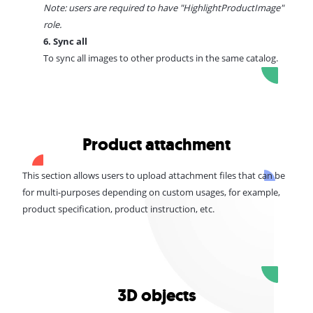
Note: users are required to have "
HighlightProductImage
"
role.
6. Sync all
To sync all images to other products in the same catalog.
Product attachment
This section allows users to upload attachment files that can be
for multi-purposes depending on custom usages, for example,
product specification, product instruction, etc.
3D objects