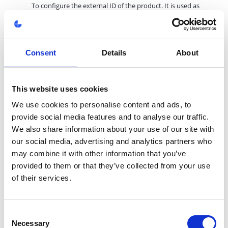
To configure the external ID of the product. It is used as
Combination Price
value for the Combination Price key
beginning with the product's External ID.
20. Dynamic Content
Consent
Details
About
To select the dynamic contents. Support sorting function to
reorder the contents. Support buid-in content edit.
*Required
This website uses cookies
We use cookies to personalise content and ads, to
provide social media features and to analyse our traffic.
We also share information about your use of our site with
our social media, advertising and analytics partners who
may combine it with other information that you’ve
Product has a metadata input field which serves as a fallback for
provided to them or that they’ve collected from your use
product's
metadata
. The primary field for the metadata is in
of their services.
product page in
Pages feature
.
Here are the matadata settings:
1. Meta title
Consent
This field serves as a fallback for title and og:title meta tag.
Necessary
Selection