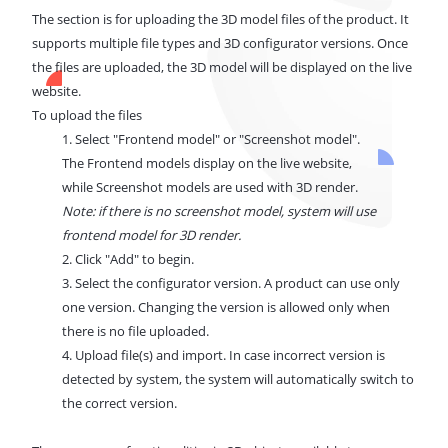
The section is for uploading the 3D model files of the product. It
supports multiple file types and 3D configurator versions. Once
the files are uploaded, the 3D model will be displayed on the live
website.
To upload the files
1. Select "Frontend model" or "Screenshot model".
The Frontend models display on the live website,
while Screenshot models are used with 3D render.
Note: if there is no screenshot model, system will use
frontend model for 3D render.
2. Click "Add" to begin.
3. Select the configurator version. A product can use only
one version. Changing the version is allowed only when
there is no file uploaded.
4. Upload file(s) and import. In case incorrect version is
detected by system, the system will automatically switch to
the correct version.