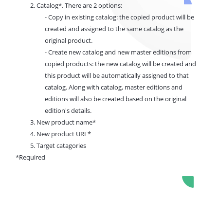
2. Catalog*. There are 2 options:
- Copy in existing catalog: the copied product will be
created and assigned to the same catalog as the
original product.
- Create new catalog and new master editions from
copied products: the new catalog will be created and
this product will be automatically assigned to that
catalog. Along with catalog, master editions and
editions will also be created based on the original
edition's details.
3.
New product name*
4. New product URL*
5. Target catagories
*Required