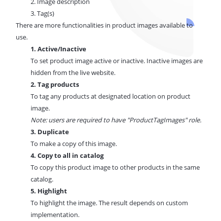
2. Image description
3. Tag(s)
There are more functionalities in product images available to
use.
1. Active/Inactive
To set product image active or inactive. Inactive images are
hidden from the live website.
2. Tag products
To tag any products at designated location on product
image.
Note: users are required to have "ProductTagImages" role.
3. Duplicate
To make a copy of this image.
4. Copy to all in catalog
To copy this product image to other products in the same
catalog.
5. Highlight
To highlight the image. The result depends on custom
implementation.