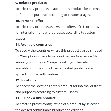
9. Related products
To select any products related to this product, for internal
or front-end purposes according to custom usages.
10. Personal offer
To select any products as personal offers of this product,
for internal or front-end purposes according to custom
usages.
11. Available countries
To specify the countries where this product can be shipped
to. The options of available countries are from
Available
shipping countries
in Company settings. The default
available countries for all newly created products are
synced from
Defaults feature.
12. Locations
To specify the locations of this product for internal or front-
end purposes according to custom usages.
13. 3D look a like product
To create a preset configuration of a product by selecting
the desired configurable product and editions.