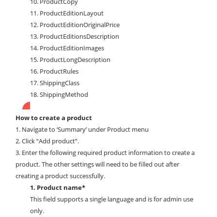
10. ProductCopy
11. ProductEditionLayout
12. ProductEditionOriginalPrice
13. ProductEditionsDescription
14. ProductEditionImages
15. ProductLongDescription
16. ProductRules
17. ShippingClass
18. ShippingMethod
How to create a product
1. Navigate
to ‘Summary’ under Product menu
2. Click “Add product”.
3. Enter the following required product information to create a
product. The other settings will need to be filled out after
creating a product successfully.
1. Product name*
This field supports a single language and is for admin use
only.