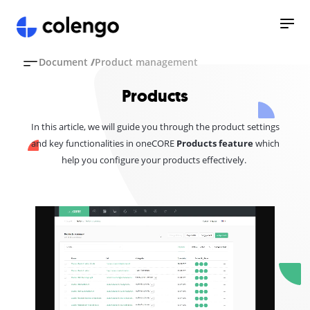
Document
/
Product management
Products
In this article, we will guide you through the product settings
and key functionalities in oneCORE
Products feature
which
help you configure your products effectively.