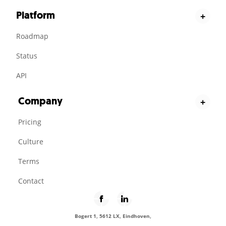
Platform
+
Roadmap
Status
API
Company
+
Pricing
Culture
Terms
Contact
Bogert 1, 5612 LX, Eindhoven,